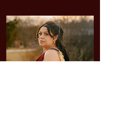
Based on Six Nations of
the Grand River Territory
Available worldwide