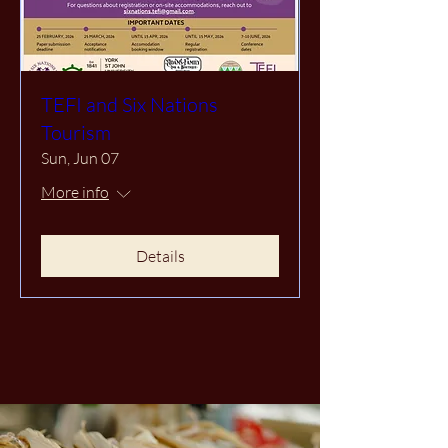
TEFI and Six Nations
Tourism
Sun, Jun 07
More info
Details