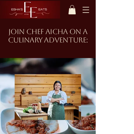
join chef aicha on a
culinary adventure: