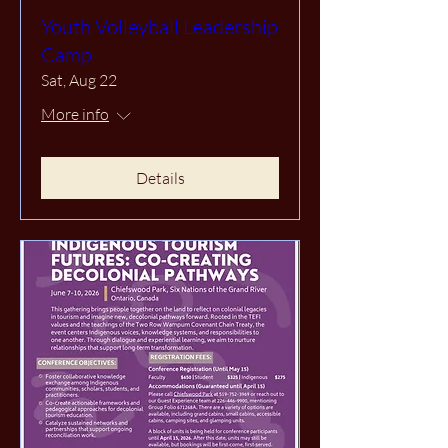
Youth Volleyball Leadership
Camp
Sat, Aug 22
More info
Details