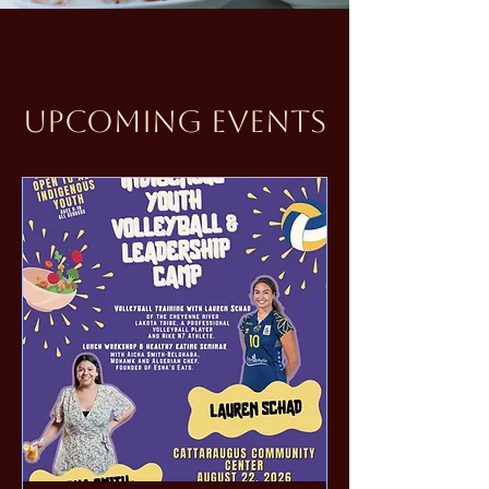
Upcoming Events