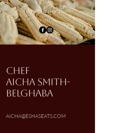
Email
aicha@eshaseats.com
Follow
CHEF
aicha smith-
belghaba
AICHA@ESHASEATS.COM